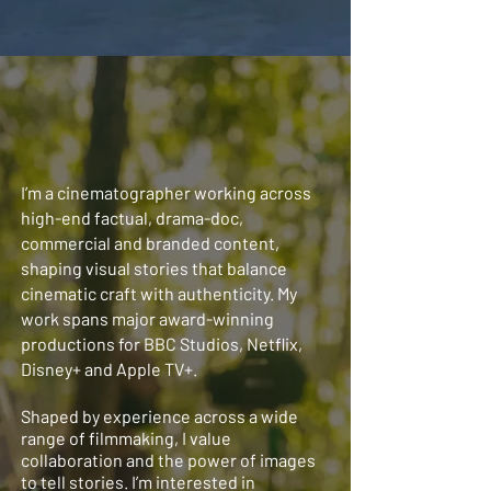
I’m a cinematographer working across
high-end factual, drama-doc,
commercial and branded content,
shaping visual stories that balance
cinematic craft with authenticity. My
work spans major award-winning
productions for BBC Studios, Netflix,
Disney+ and Apple TV+.
Shaped by experience across a wide
range of filmmaking, I value
collaboration and the power of images
to tell stories. I’m interested in