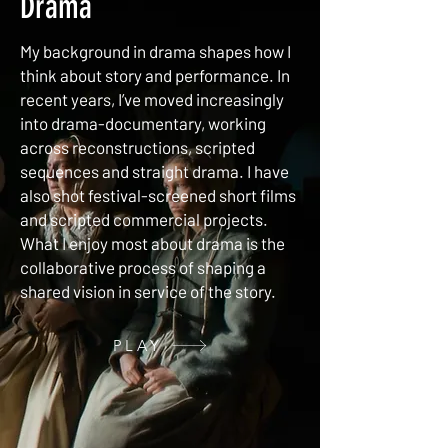
Drama
My background in drama shapes how I
think about story and performance. In
recent years, I’ve moved increasingly
into drama-documentary, working
across reconstructions, scripted
sequences and straight drama. I have
also shot festival-screened short films
and scripted commercial projects.
What I enjoy most about drama is the
collaborative process of shaping a
shared vision in service of the story.
PLAY