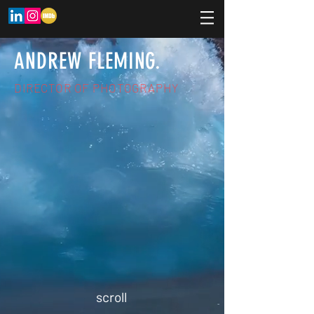
ANDREW FLEMING.
DIRECTOR OF PHOTOGRAPHY
scroll