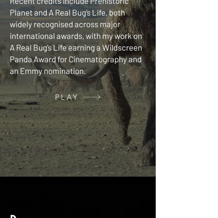
Recent credits include Prehistoric
Planet and A Real Bug’s Life, both
widely recognised across major
international awards, with my work on
A Real Bug’s Life earning a Wildscreen
Panda Award for Cinematography and
an Emmy nomination.
PLAY