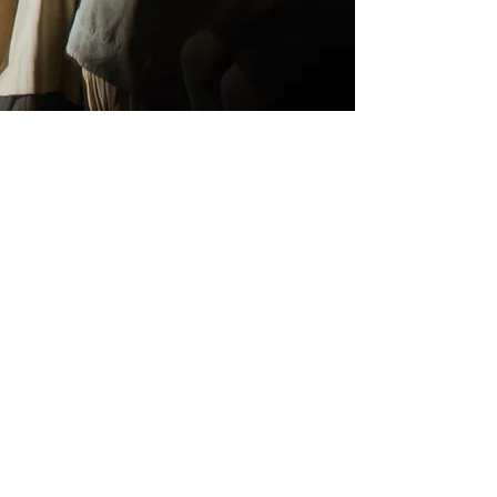
Commercial/short form
My commercial and short-form work
focuses on real people and honest
performance, with a strong emphasis
on visual storytelling. I’ve shot
internationally for brands including
Dove, Nestlé, Audi, EE, Royal Mail,
Garnier and Swarovski. The work has