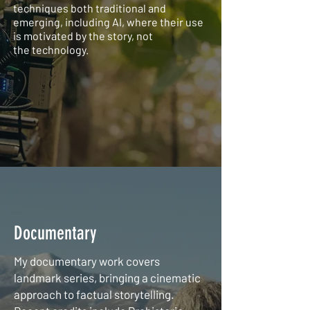
techniques both traditional and
emerging, including AI, where their use
is motivated by the story, not
the
technology.
Documentary
My documentary work covers
landmark series, bringing a cinematic
approach to factual storytelling.