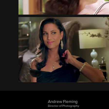
Andrew Fleming
Director of Photography