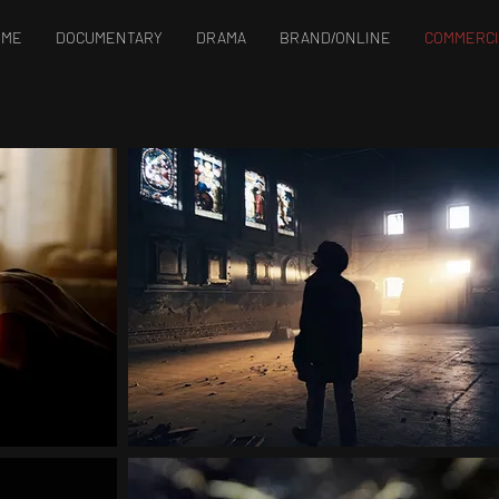
OME
DOCUMENTARY
DRAMA
BRAND/ONLINE
COMMERCI