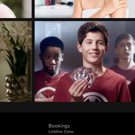
Bookings
Linkline Crew