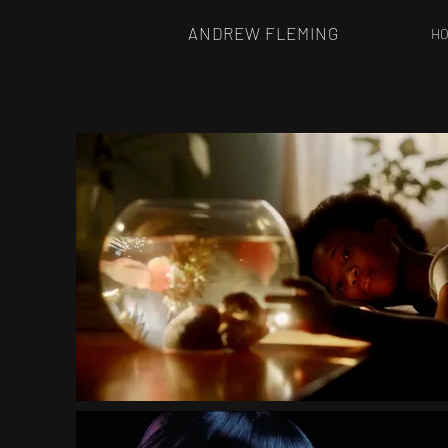
ANDREW FLEMING
H