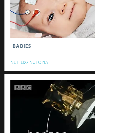
BABIES
NETFLIX/ NUTOPIA