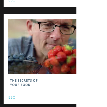
BBC
THE SECRETS OF
YOUR FOOD
BBC