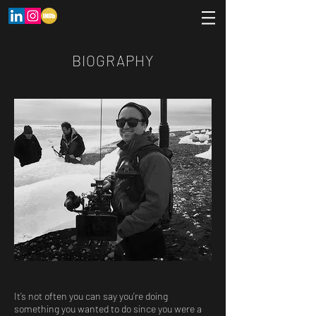
BIOGRAPHY
It’s not often you can say you’re doing
something you wanted to do since you were a