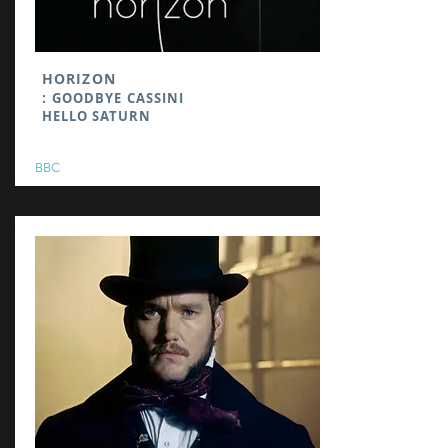
HORIZON
:
GOODBYE CASSINI
HELLO SATURN
BBC