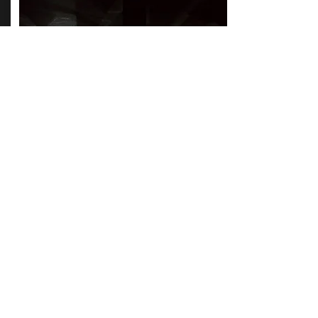
HORIZON
JUPITOR REVEALED
BBC