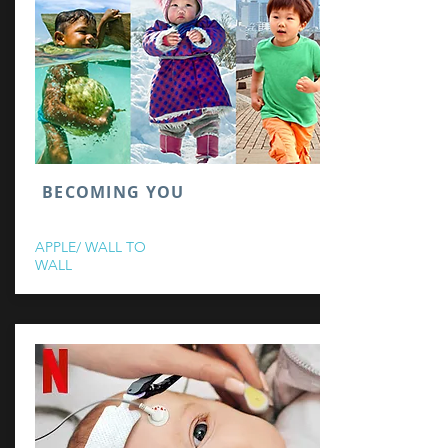
BECOMING YOU
APPLE/ WALL TO
WALL