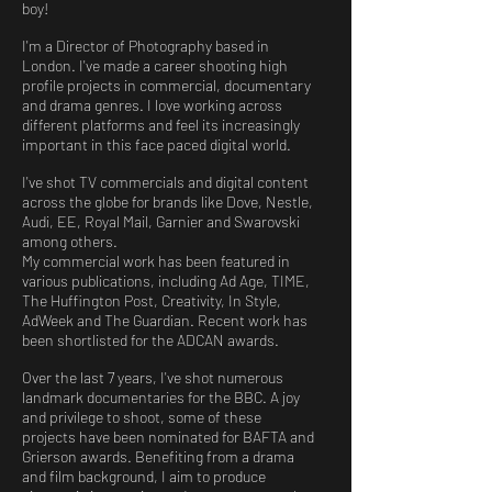
boy!
I'm a Director of Photography based in
London. I've made a career shooting high
profile projects in commercial, documentary
and drama genres. I love working across
different platforms and feel its increasingly
important in this face paced digital world.
I've shot TV commercials and digital content
across the globe for brands like Dove, Nestle,
Audi, EE, Royal Mail, Garnier and Swarovski
among others.
My commercial work has been featured in
various publications, including Ad Age, TIME,
The Huffington Post, Creativity, In Style,
AdWeek and The Guardian. Recent work has
been shortlisted for the ADCAN awards.
Over the last 7 years, I've shot numerous
landmark documentaries for the BBC. A joy
and privilege to shoot, some of these
projects have been nominated for BAFTA and
Grierson awards. Benefiting from a drama
and film background, I aim to produce