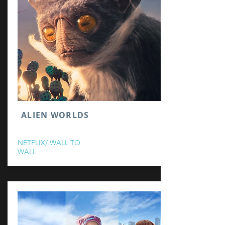
ALIEN WORLDS
NETFLIX/ WALL TO
WALL