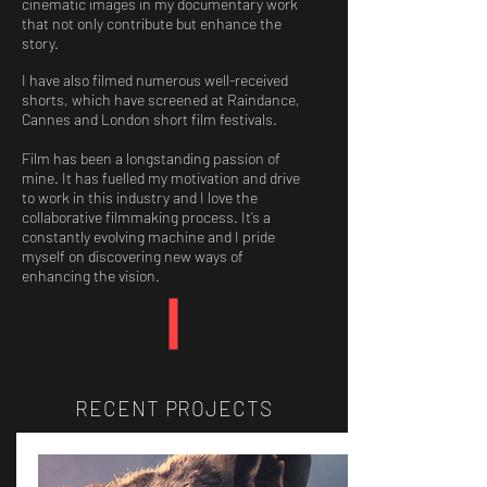
cinematic images in my documentary work
that not only contribute but enhance the
story.
I have also filmed numerous well-received
shorts, which have screened at Raindance,
Cannes and London short film festivals.
Film has been a longstanding passion of
mine. It has fuelled my motivation and drive
to work in this industry and I love the
collaborative filmmaking process. It’s a
constantly evolving machine and I pride
myself on discovering new ways of
enhancing the vision.
RECENT PROJECTS