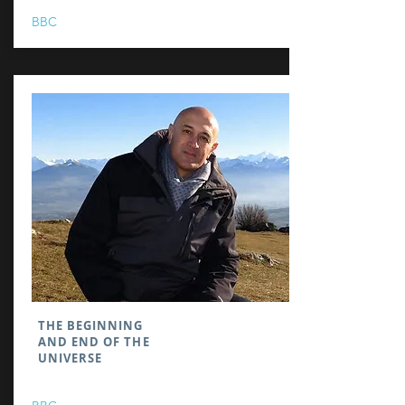
BBC
THE BEGINNING
AND END OF THE
UNIVERSE