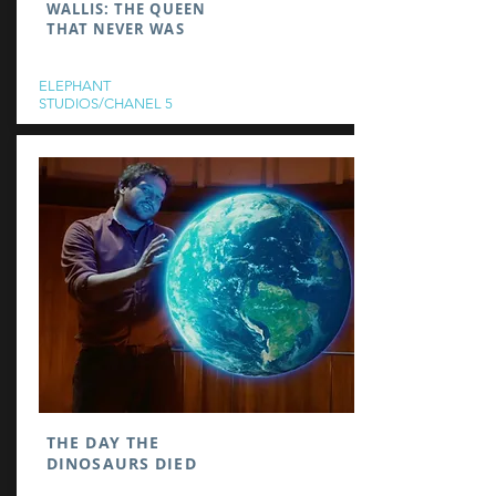
WALLIS: THE QUEEN
THAT NEVER WAS
ELEPHANT
STUDIOS/CHANEL 5
THE DAY THE
DINOSAURS DIED