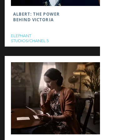
ALBERT: THE POWER
BEHIND VICTORIA
ELEPHANT
STUDIOS/CHANEL 5