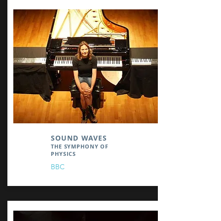
SOUND WAVES
THE SYMPHONY OF
PHYSICS
BBC